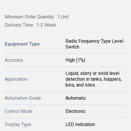
Minimum Order Quantity : 1 Unit
Delivery Time : 1-2 Week
Radio Frequency Type Level
Equipment Type
Switch
Accuracy
High (1%)
Liquid, slurry or solid level
Application
detection in tanks, hoppers,
bins, and silos
Automation Grade
Automatic
Control Mode
Electronic
Display Type
LED Indication