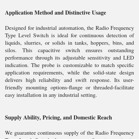
Application Method and Distinctive Usage
Designed for industrial automation, the Radio Frequency
Type Level Switch is ideal for continuous detection of
liquids, slurries, or solids in tanks, hoppers, bins, and
silos. This capacitive switch ensures outstanding
performance through its adjustable sensitivity and LED
indication. The probe is customizable to match specific
application requirements, while the solid-state design
delivers high reliability and swift response. Its user-
friendly mounting options-flange or threaded-facilitate
easy installation in any industrial setting.
Supply Ability, Pricing, and Domestic Reach
We guarantee continuous supply of the Radio Frequency