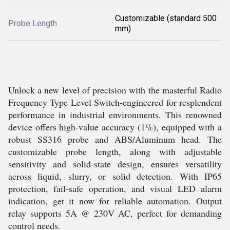
Customizable (standard 500
Probe Length
mm)
Unlock a new level of precision with the masterful Radio
Frequency Type Level Switch-engineered for resplendent
performance in industrial environments. This renowned
device offers high-value accuracy (1%), equipped with a
robust SS316 probe and ABS/Aluminum head. The
customizable probe length, along with adjustable
sensitivity and solid-state design, ensures versatility
across liquid, slurry, or solid detection. With IP65
protection, fail-safe operation, and visual LED alarm
indication, get it now for reliable automation. Output
relay supports 5A @ 230V AC, perfect for demanding
control needs.