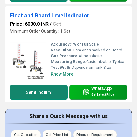
Float and Board Level Indicator
Price: 6000.0 INR
/
Set
Minimum Order Quantity : 1 Set
Accuracy:
1% of Full Scale
Resolution:
1 cm or as marked on Board
Gas Pressure:
Atmospheric
Measuring Range:
Customizable, Typical: 0-5m, 0-10m
Test Width:
Depends on Tank Size
Know More
WhatsApp
Send Inquiry
Get Latest Price
Share a Quick Message with us
Get Quotation
Get Price List
Discuss Requirement