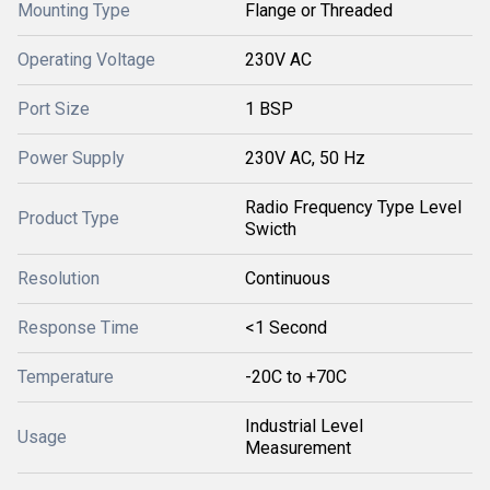
Mounting Type
Flange or Threaded
Operating Voltage
230V AC
Port Size
1 BSP
Power Supply
230V AC, 50 Hz
Radio Frequency Type Level
Product Type
Swicth
Resolution
Continuous
Response Time
<1 Second
Temperature
-20C to +70C
Industrial Level
Usage
Measurement