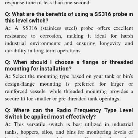
response time of less than one second.
Q: What are the benefits of using a SS316 probe in
this level switch?
A:
A SS316 (stainless steel) probe offers excellent
resistance to corrosion, making it ideal for harsh
industrial environments and ensuring longevity and
durability in long-term operations.
Q: When should I choose a flange or threaded
mounting for installation?
A:
Select the mounting type based on your tank or bin's
design-flange mounting is preferred for larger or
reinforced vessels, while threaded mounting provides a
secure fit for smaller or pre-threaded tank openings.
Q: Where can the Radio Frequency Type Level
Switch be applied most effectively?
A:
This versatile switch is best utilized in industrial
tanks, hoppers, silos, and bins for monitoring levels of