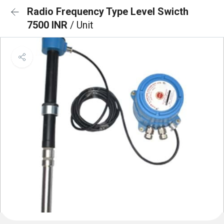
Radio Frequency Type Level Swicth
7500 INR
/ Unit