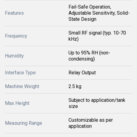
Fail-Safe Operation,
Features
Adjustable Sensitivity, Solid-
State Design
Small RF signal (typ. 10-70
Frequency
kHz)
Up to 95% RH (non-
Humidity
condensing)
Interface Type
Relay Output
Machine Weight
2.5 kg
Subject to application/tank
Max Height
size
Customizable as per
Measuring Range
application