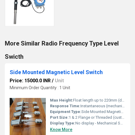
More Similar Radio Frequency Type Level
Swicth
Side Mounted Magnetic Level Switch
Price: 15000.0 INR
/
Unit
Minimum Order Quantity : 1 Unit
Max Height:
Float length up to 220mm (depends on model)
Response Time:
Instantaneous (mechanical switch action)
Equipment Type
:
Side Mounted Magnetic Level Switch
Port Size:
1 & 2 Flange or Threaded (customizable)
Display Type:
No display - Mechanical Switch
Know More