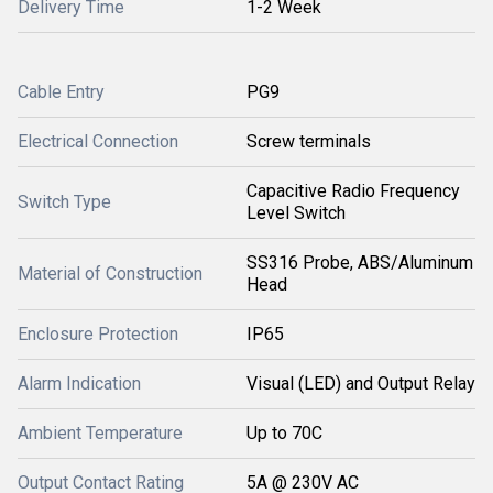
Delivery Time
1-2 Week
Cable Entry
PG9
Electrical Connection
Screw terminals
Capacitive Radio Frequency
Switch Type
Level Switch
SS316 Probe, ABS/Aluminum
Material of Construction
Head
Enclosure Protection
IP65
Alarm Indication
Visual (LED) and Output Relay
Ambient Temperature
Up to 70C
Output Contact Rating
5A @ 230V AC