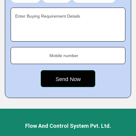
Enter Buying Requirement Details
Mobile number
Flow And Control System Pvt. Ltd.