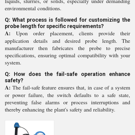
liquids, slurries, or solids, especially under demanding
environmental conditions.
Q: What process is followed for customizing the
probe length for specific requirements?
A:
Upon order placement, clients provide their
application details and desired probe length. The
manufacturer then fabricates the probe to precise
specifications, ensuring optimal compatibility with your
system.
Q: How does the fail-safe operation enhance
safety?
A:
The fail-safe feature ensures that, in case of a system
or power failure, the switch defaults to a safe state,
preventing false alarms or process interruptions and
thereby enhancing the plant's safety and reliability.