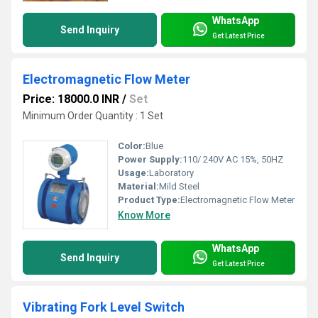
WhatsApp
Send Inquiry
Get Latest Price
Electromagnetic Flow Meter
Price: 18000.0 INR
/
Set
Minimum Order Quantity : 1 Set
Color:
Blue
Power Supply:
110/ 240V AC 15%, 50HZ
Usage:
Laboratory
Material:
Mild Steel
Product Type:
Electromagnetic Flow Meter
Know More
WhatsApp
Send Inquiry
Get Latest Price
Vibrating Fork Level Switch