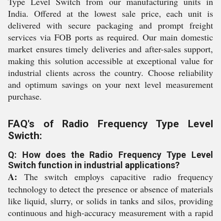
Type Level Switch from our manufacturing units in
India. Offered at the lowest sale price, each unit is
delivered with secure packaging and prompt freight
services via FOB ports as required. Our main domestic
market ensures timely deliveries and after-sales support,
making this solution accessible at exceptional value for
industrial clients across the country. Choose reliability
and optimum savings on your next level measurement
purchase.
FAQ's of Radio Frequency Type Level
Swicth:
Q: How does the Radio Frequency Type Level
Switch function in industrial applications?
A:
The switch employs capacitive radio frequency
technology to detect the presence or absence of materials
like liquid, slurry, or solids in tanks and silos, providing
continuous and high-accuracy measurement with a rapid