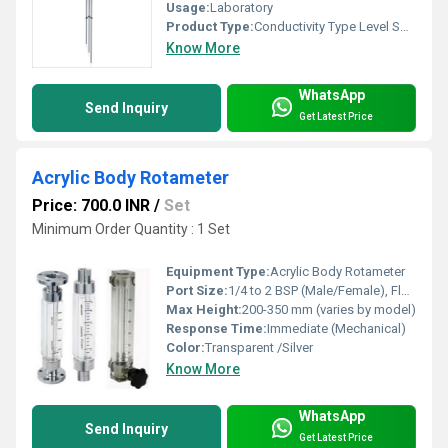
Usage:
Laboratory
Product Type:
Conductivity Type Level Switch
Know More
WhatsApp
Send Inquiry
Get Latest Price
Acrylic Body Rotameter
Price: 700.0 INR
/
Set
Minimum Order Quantity : 1 Set
Equipment Type
:
Acrylic Body Rotameter
Port Size:
1/4 to 2 BSP (Male/Female), Flanged or Threaded
Max Height:
200-350 mm (varies by model)
Response Time:
Immediate (Mechanical)
Color:
Transparent /Silver
Know More
WhatsApp
Send Inquiry
Get Latest Price