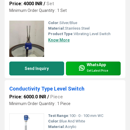
Price: 4000 INR
/
Set
Minimum Order Quantity : 1 Set
Color:
Silver/Blue
Material:
Stainless Steel
Product Type:
Vibrating Level Switch
Know More
WhatsApp
Send Inquiry
Get Latest Price
Conductivity Type Level Switch
Price: 6000.0 INR
/
Piece
Minimum Order Quantity : 1 Piece
Test Range:
100 - 0 - 100 mm WC
Color:
Blue And White
Material:
Acrylic